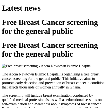
Latest news
Free Breast Cancer screening
for the general public
Free Breast Cancer screening
for the general public
The Accra Newtown Islamic Hospital is organizing a free breast
cancer screening for the general public. This initiative aims to
promote early detection and prevention of breast cancer, a condition
that affects thousands of women annually in Ghana.
The screening will include breast examination conducted by
qualified medical professionals, as well as educational sessions on
self-examination and awareness about symptoms of breast cancer.