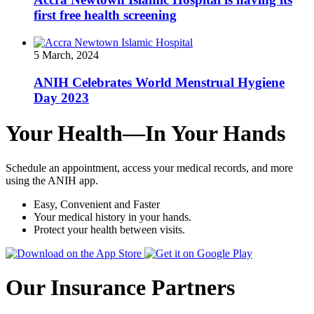
first free health screening
5 March, 2024
ANIH Celebrates World Menstrual Hygiene
Day 2023
Your Health—In Your Hands
Schedule an appointment, access your medical records, and more
using the ANIH app.
Easy, Convenient and Faster
Your medical history in your hands.
Protect your health between visits.
Our Insurance Partners