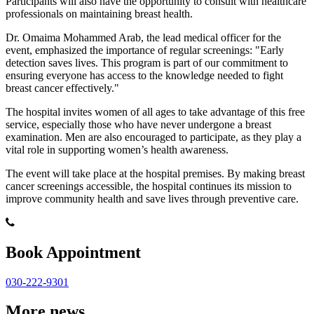
Participants will also have the opportunity to consult with healthcare
professionals on maintaining breast health.
Dr. Omaima Mohammed Arab, the lead medical officer for the
event, emphasized the importance of regular screenings: "Early
detection saves lives. This program is part of our commitment to
ensuring everyone has access to the knowledge needed to fight
breast cancer effectively."
The hospital invites women of all ages to take advantage of this free
service, especially those who have never undergone a breast
examination. Men are also encouraged to participate, as they play a
vital role in supporting women’s health awareness.
The event will take place at the hospital premises. By making breast
cancer screenings accessible, the hospital continues its mission to
improve community health and save lives through preventive care.
Book Appointment
030-222-9301
More news