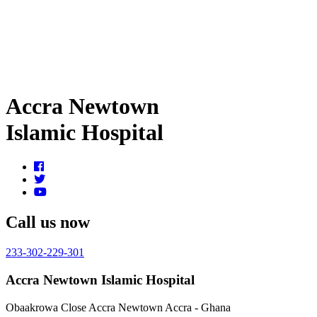
Accra Newtown
Islamic Hospital
Call us now
233-302-229-301
Accra Newtown Islamic Hospital
Obaakrowa Close
Accra Newtown
Accra - Ghana