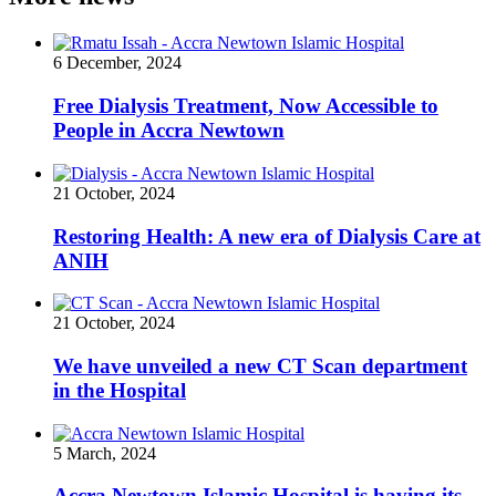
6 December, 2024
Free Dialysis Treatment, Now Accessible to
People in Accra Newtown
21 October, 2024
Restoring Health: A new era of Dialysis Care at
ANIH
21 October, 2024
We have unveiled a new CT Scan department
in the Hospital
5 March, 2024
Accra Newtown Islamic Hospital is having its