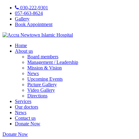
030-222-9301
057-663-8624
Gallery
Book Appointment
Home
About us
Board members
Management / Leadership
Mission & Vision
News
Upcoming Events
Picture Gallery
Video Gallery
Directions
Services
Our doctors
News
Contact us
Donate Now
Donate Now